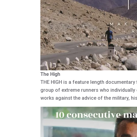
The High
THE HIGH is a feature length documentary fi
group of extreme runners who individually 
works against the advice of the military, h