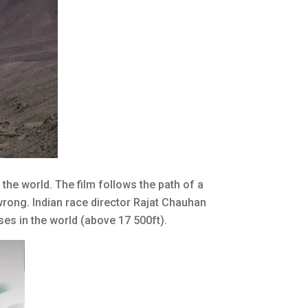
the world. The film follows the path of a
wrong. Indian race director Rajat Chauhan
sses in the world (above 17 500ft).