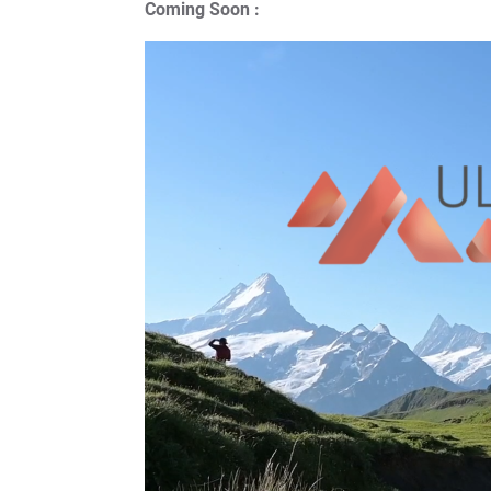
Coming Soon :