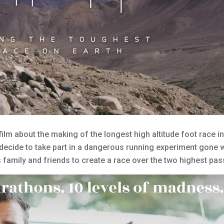
lm about the making of the longest high altitude foot race in 
decide to take part in a dangerous running experiment gone 
is family and friends to create a race over the two highest pa