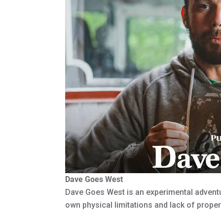
Dave Goes West
Dave Goes West is an experimental advent
own physical limitations and lack of proper