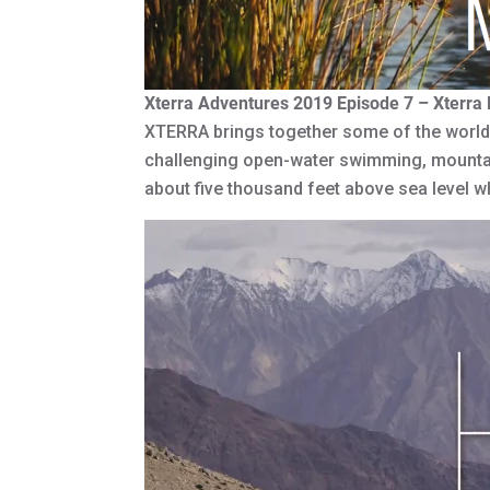
Xterra Adventures 2019 Episode 7 – Xterra
XTERRA brings together some of the world’s
challenging open-water swimming, mountain
about five thousand feet above sea level 