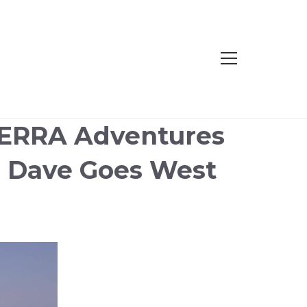
TERRA Adventures
d Dave Goes West