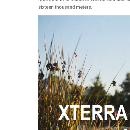
sixteen thousand meters.