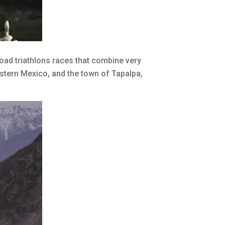
oad triathlons races that combine very
stern Mexico, and the town of Tapalpa,