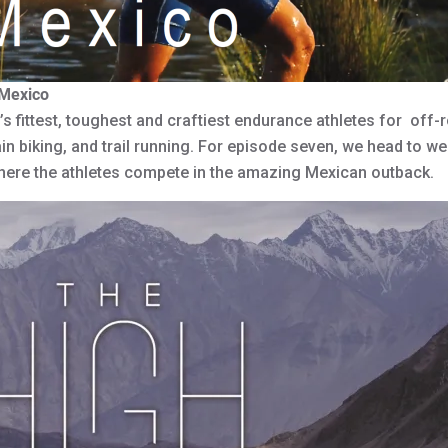
 Mexico
 fittest, toughest and craftiest endurance athletes for off-r
 biking, and trail running. For episode seven, we head to we
where the athletes compete in the amazing Mexican outback.