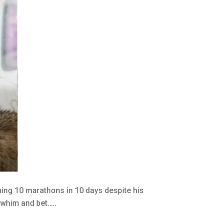
ng 10 marathons in 10 days despite his
a whim and bet…..