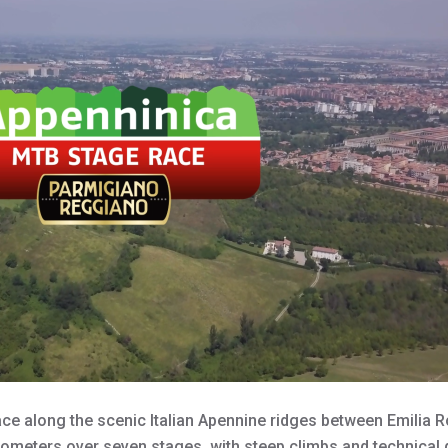
ce along the scenic Italian Apennine ridges between Emil
lometers over seven stages, with steep climbs and technical 