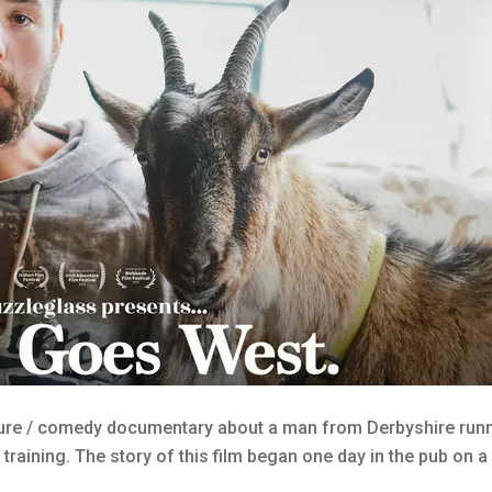
ure / comedy documentary about a man from Derbyshire runni
 training. The story of this film began one day in the pub on 