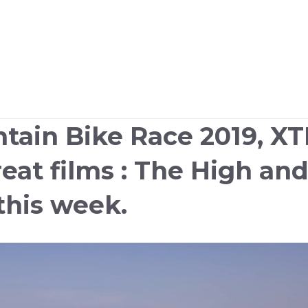
tain Bike Race 2019, X
eat films : The High an
this week.