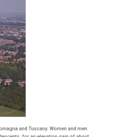
ia Romagna and Tuscany. Women and men
descents, for an elevation gain of about