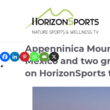
Appenninica Moun
Mexico and two gr
on HorizonSports 