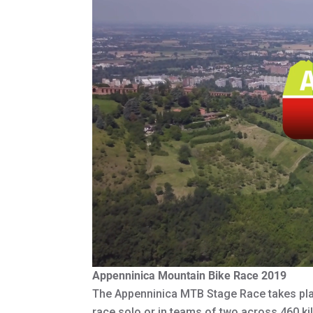
Appenninica Mountain Bike Race 2019
The Appenninica MTB Stage Race takes pla
race solo or in teams of two across 460 ki