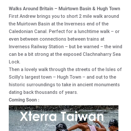
Walks Around Britain – Muirtown Basin & Hugh Town
First Andrew brings you to short 2 mile walk around
the Muirtown Basin at the Inverness end of the
Caledonian Canal. Perfect for a lunchtime walk – or
even between connections between trains at
Inverness Railway Station – but be warned – the wind
can be a bit strong at the exposed Clachnaharry Sea
Lock.
Then a lovely walk through the streets of the Isles of
Scilly’s largest town – Hugh Town – and out to the
historic surroundings to take in ancient monuments
dating back thousands of years.
Coming Soon :