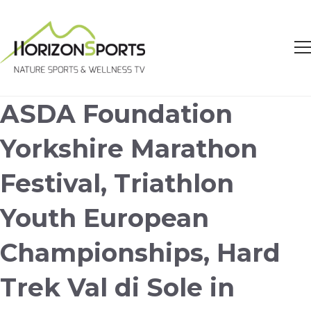
ASDA Foundation
Yorkshire Marathon
Festival, Triathlon
Youth European
Championships, Hard
Trek Val di Sole in