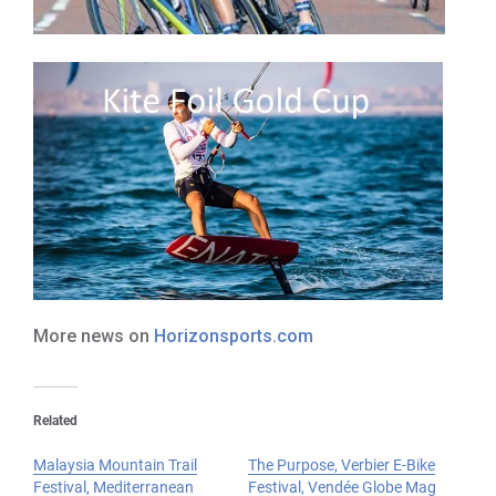
More news on
Horizonsports.com
Related
Malaysia Mountain Trail
The Purpose, Verbier E-Bike
Festival, Mediterranean
Festival, Vendée Globe Mag