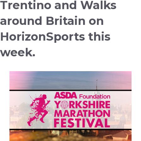
Trentino and Walks
around Britain on
HorizonSports this
week.