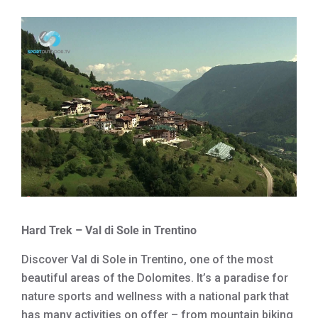
Hard Trek – Val di Sole in Trentino
Discover Val di Sole in Trentino, one of the most
beautiful areas of the Dolomites. It’s a paradise for
nature sports and wellness with a national park that
has many activities on offer – from mountain biking