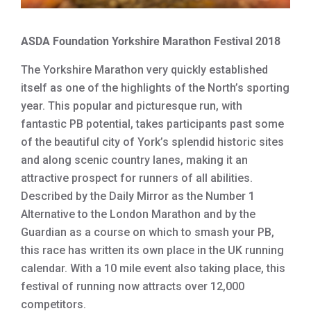
ASDA Foundation Yorkshire Marathon Festival 2018
The Yorkshire Marathon very quickly established
itself as one of the highlights of the North’s sporting
year. This popular and picturesque run, with
fantastic PB potential, takes participants past some
of the beautiful city of York’s splendid historic sites
and along scenic country lanes, making it an
attractive prospect for runners of all abilities.
Described by the Daily Mirror as the Number 1
Alternative to the London Marathon and by the
Guardian as a course on which to smash your PB,
this race has written its own place in the UK running
calendar. With a 10 mile event also taking place, this
festival of running now attracts over 12,000
competitors.