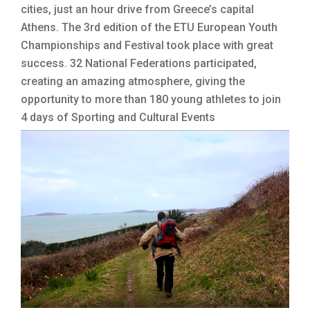
cities, just an hour drive from Greece’s capital
Athens. The 3rd edition of the ETU European Youth
Championships and Festival took place with great
success. 32 National Federations participated,
creating an amazing atmosphere, giving the
opportunity to more than 180 young athletes to join
4 days of Sporting and Cultural Events