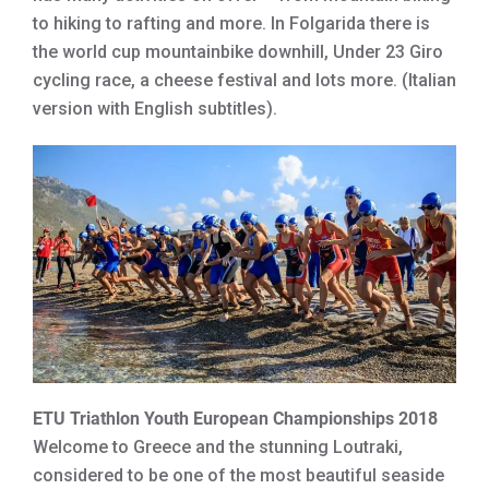
to hiking to rafting and more. In Folgarida there is
the world cup mountainbike downhill, Under 23 Giro
cycling race, a cheese festival and lots more. (Italian
version with English subtitles).
ETU Triathlon Youth European Championships 2018
Welcome to Greece and the stunning Loutraki,
considered to be one of the most beautiful seaside