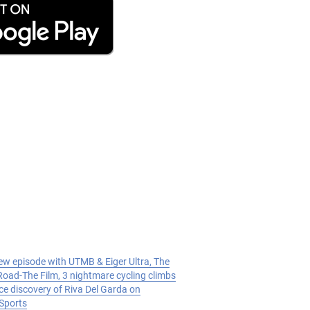
w episode with UTMB & Eiger Ultra, The
oad-The Film, 3 nightmare cycling climbs
ce discovery of Riva Del Garda on
Sports