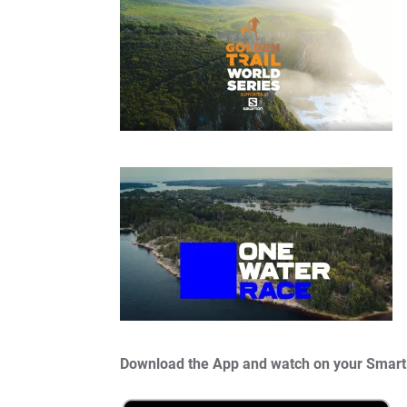
Download the App and watch on your Smart