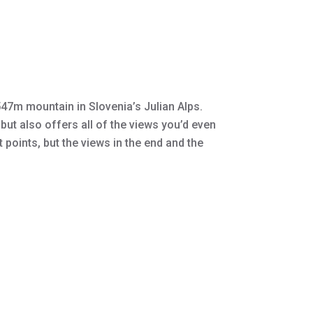
2,547m mountain in Slovenia’s Julian Alps.
but also offers all of the views you’d even
points, but the views in the end and the