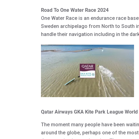
Road To One Water Race 2024
One Water Race is an endurance race based
Sweden archipelago from North to South i
handle their navigation including in the da
Qatar Airways GKA Kite Park League Worl
The moment many people have been waiting f
around the globe, perhaps one of the most h