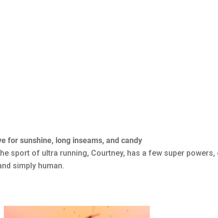
ve for sunshine, long inseams, and candy
he sport of ultra running, Courtney, has a few super powers, o
 and simply human.