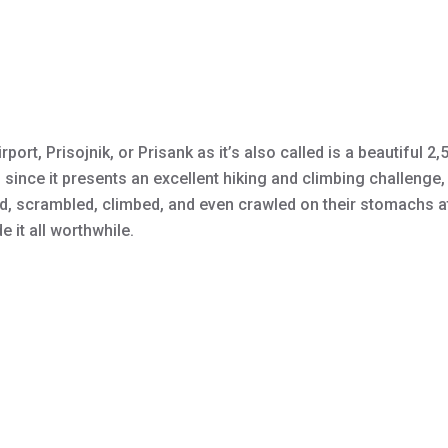
rport, Prisojnik, or Prisank as it’s also called is a beautiful 
 since it presents an excellent hiking and climbing challenge, 
ed, scrambled, climbed, and even crawled on their stomachs at 
 it all worthwhile.