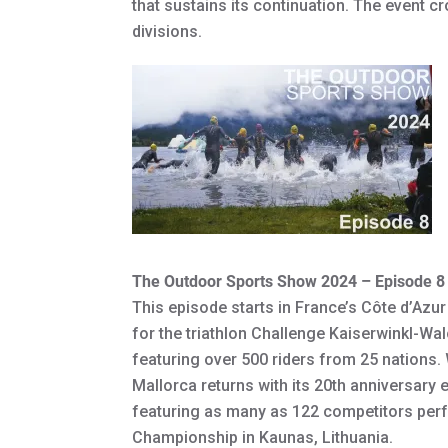
that sustains its continuation. The event
divisions.
The Outdoor Sports Show 2024 – Episode 8
This episode starts in France’s Côte d’Azu
for the triathlon Challenge Kaiserwinkl-Wa
featuring over 500 riders from 25 nations
Mallorca returns with its 20th anniversary 
featuring as many as 122 competitors perfo
Championship in Kaunas, Lithuania.