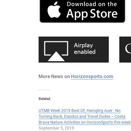
More News on
Horizonsports.com
Related
UTMB Week 2019 Best Of, Hansjörg Auer : No
Turning Back, Eisodus and Travel Dudes – Costa
Brava Nature Activities on HorizonSports this week
September 5, 2019