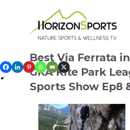
Best Via Ferrata i
GKA Kite Park Le
Sports Show Ep8 