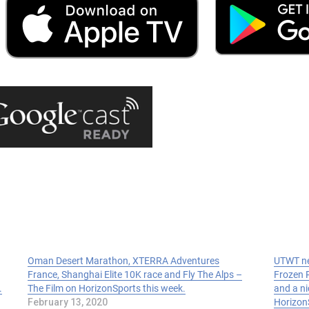
Oman Desert Marathon, XTERRA Adventures
UTWT ne
France, Shanghai Elite 10K race and Fly The Alps –
Frozen R
.
The Film on HorizonSports this week.
and a ni
February 13, 2020
Horizon