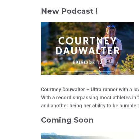
New Podcast !
Courtney Dauwalter – Ultra runner with a lo
With a record surpassing most athletes in t
and another being her ability to be humble
Coming Soon