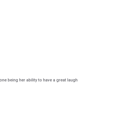
ne being her ability to have a great laugh