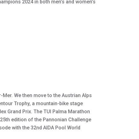
 Champions 2024 in both men’s and women’s
r-Mer. We then move to the Austrian Alps
pentour Trophy, a mountain-bike stage
olex Grand Prix. The TUI Palma Marathon
e 25th edition of the Pannonian Challenge
isode with the 32nd AIDA Pool World