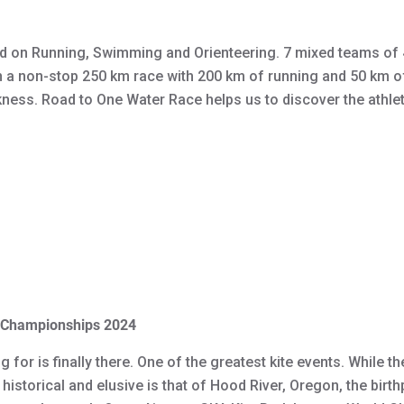
 on Running, Swimming and Orienteering. 7 mixed teams of 4
n a non-stop 250 km race with 200 km of running and 50 km 
rkness. Road to One Water Race helps us to discover the athlete
d Championships 2024
or is finally there. One of the greatest kite events. While t
istorical and elusive is that of Hood River, Oregon, the birth