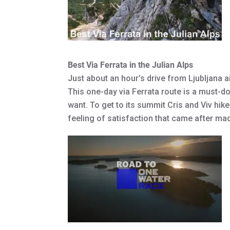
Best Via Ferrata in the Julian Alps
Just about an hour’s drive from Ljubljana ai
This one-day via Ferrata route is a must-do
want. To get to its summit Cris and Viv hik
feeling of satisfaction that came after made