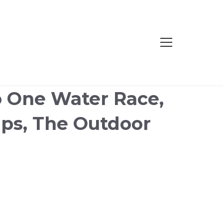
to One Water Race,
ps, The Outdoor