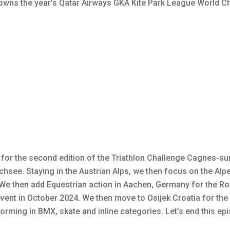
 crowns the year’s Qatar Airways GKA Kite Park League World
r for the second edition of the Triathlon Challenge Cagnes-su
lchsee. Staying in the Austrian Alps, we then focus on the Al
. We then add Equestrian action in Aachen, Germany for the R
event in October 2024. We then move to Osijek Croatia for th
rming in BMX, skate and inline categories. Let’s end this ep