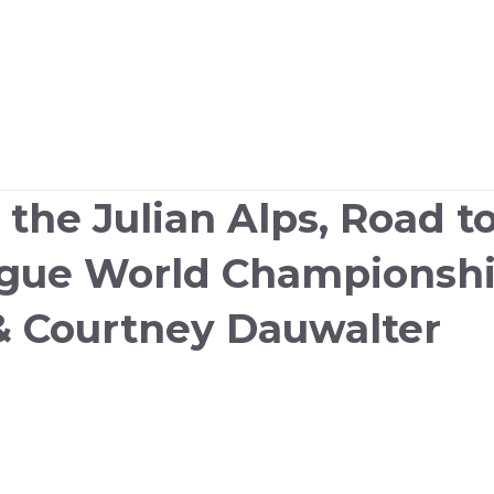
n the Julian Alps, Road 
ague World Championshi
& Courtney Dauwalter