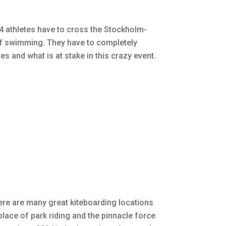
 athletes have to cross the Stockholm-
of swimming. They have to completely
s and what is at stake in this crazy event.
here are many great kiteboarding locations
place of park riding and the pinnacle force