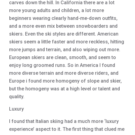
carves down the hill. In California there are a lot
more young adults and children, a lot more
beginners wearing clearly hand-me-down outfits,
and a more even mix between snowboarders and
skiers. Even the ski styles are different. American
skiers seem a little faster and more reckless, hitting
more jumps and terrain, and also wiping out more.
European skiers are clean, smooth, and seem to
enjoy long groomed runs. So in America I found
more diverse terrain and more diverse riders, and
Europe i found more homogeny of slope and skier,
but the homogeny was at a high level or talent and
quality.
Luxury
I found that Italian skiing had a much more ‘luxury
experience’ aspect to it. The first thing that clued me