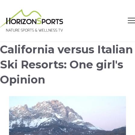
California versus Italian
Ski Resorts: One girl's
Opinion