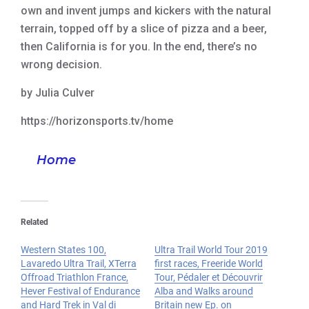
own and invent jumps and kickers with the natural
terrain, topped off by a slice of pizza and a beer,
then California is for you. In the end, there’s no
wrong decision.
by Julia Culver
https://horizonsports.tv/home
Home
Related
Western States 100,
Ultra Trail World Tour 2019
Lavaredo Ultra Trail, XTerra
first races, Freeride World
Offroad Triathlon France,
Tour, Pédaler et Découvrir
Hever Festival of Endurance
Alba and Walks around
and Hard Trek in Val di
Britain new Ep. on