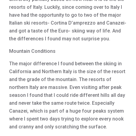
resorts of Italy. Luckily, since coming over to Italy I
have had the opportunity to go to two of the major
Italian ski resorts- Cortina D’amprezzo and Canazei-
and got a taste of the Euro- skiing way of life. And
the differences I found may not surprise you.
Mountain Conditions
The major difference I found between the skiing in
California and Northern Italy is the size of the resort
and the grade of the mountain. The resorts of
northern Italy are massive. Even visiting after peak
season I found that I could ride different hills all day
and never take the same route twice. Especially
Canazei, which is part of a huge four peaks system
where I spent two days trying to explore every nook
and cranny and only scratching the surface.