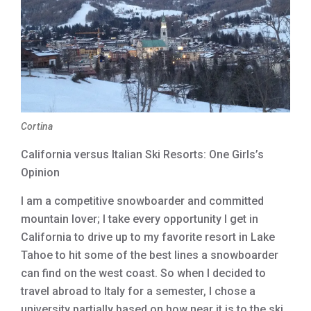
Cortina
California versus Italian Ski Resorts: One Girls’s
Opinion
I am a competitive snowboarder and committed
mountain lover; I take every opportunity I get in
California to drive up to my favorite resort in Lake
Tahoe to hit some of the best lines a snowboarder
can find on the west coast. So when I decided to
travel abroad to Italy for a semester, I chose a
university partially based on how near it is to the ski