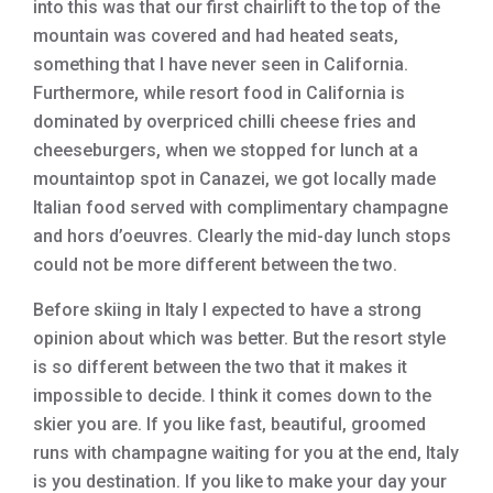
into this was that our first chairlift to the top of the
mountain was covered and had heated seats,
something that I have never seen in California.
Furthermore, while resort food in California is
dominated by overpriced chilli cheese fries and
cheeseburgers, when we stopped for lunch at a
mountaintop spot in Canazei, we got locally made
Italian food served with complimentary champagne
and hors d’oeuvres. Clearly the mid-day lunch stops
could not be more different between the two.
Before skiing in Italy I expected to have a strong
opinion about which was better. But the resort style
is so different between the two that it makes it
impossible to decide. I think it comes down to the
skier you are. If you like fast, beautiful, groomed
runs with champagne waiting for you at the end, Italy
is you destination. If you like to make your day your