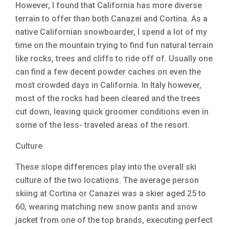
However, I found that California has more diverse
terrain to offer than both Canazei and Cortina. As a
native Californian snowboarder, I spend a lot of my
time on the mountain trying to find fun natural terrain
like rocks, trees and cliffs to ride off of. Usually one
can find a few decent powder caches on even the
most crowded days in California. In Italy however,
most of the rocks had been cleared and the trees
cut down, leaving quick groomer conditions even in
some of the less- traveled areas of the resort.
Culture
These slope differences play into the overall ski
culture of the two locations. The average person
skiing at Cortina or Canazei was a skier aged 25 to
60, wearing matching new snow pants and snow
jacket from one of the top brands, executing perfect