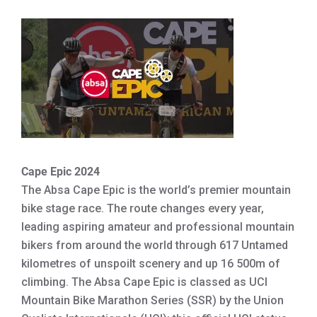
Cape Epic 2024
The Absa Cape Epic is the world’s premier mountain
bike stage race. The route changes every year,
leading aspiring amateur and professional mountain
bikers from around the world through 617 Untamed
kilometres of unspoilt scenery and up 16 500m of
climbing. The Absa Cape Epic is classed as UCI
Mountain Bike Marathon Series (SSR) by the Union