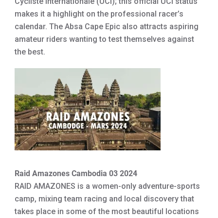
Cycliste Internationale (UCI); this official UCI status
makes it a highlight on the professional racer’s
calendar. The Absa Cape Epic also attracts aspiring
amateur riders wanting to test themselves against
the best.
Raid Amazones Cambodia 03 2024
RAID AMAZONES is a women-only adventure-sports
camp, mixing team racing and local discovery that
takes place in some of the most beautiful locations