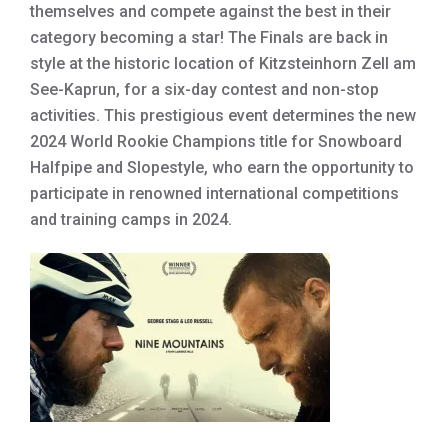
themselves and compete against the best in their
category becoming a star! The Finals are back in
style at the historic location of Kitzsteinhorn Zell am
See-Kaprun, for a six-day contest and non-stop
activities. This prestigious event determines the new
2024 World Rookie Champions title for Snowboard
Halfpipe and Slopestyle, who earn the opportunity to
participate in renowned international competitions
and training camps in 2024.