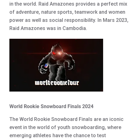
in the world. Raid Amazones provides a perfect mix
of adventure, nature sports, teamwork and women
power as well as social responsibility. In Mars 2023,
Raid Amazones was in Cambodia.
World Rookie Snowboard Finals 2024
The World Rookie Snowboard Finals are an iconic
event in the world of youth snowboarding, where
emerging athletes have the chance to test