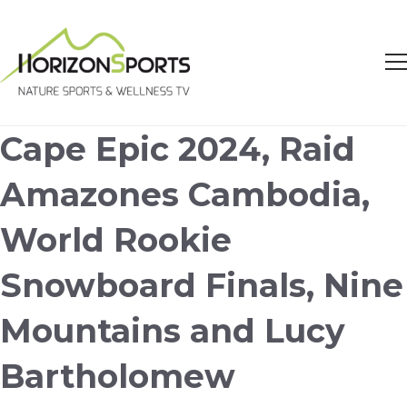
Cape Epic 2024, Raid
Amazones Cambodia,
World Rookie
Snowboard Finals, Nine
Mountains and Lucy
Bartholomew