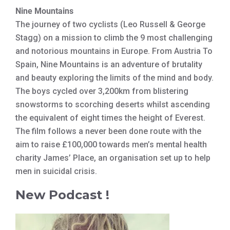
Nine Mountains
The journey of two cyclists (Leo Russell & George
Stagg) on a mission to climb the 9 most challenging
and notorious mountains in Europe. From Austria To
Spain, Nine Mountains is an adventure of brutality
and beauty exploring the limits of the mind and body.
The boys cycled over 3,200km from blistering
snowstorms to scorching deserts whilst ascending
the equivalent of eight times the height of Everest.
The film follows a never been done route with the
aim to raise £100,000 towards men’s mental health
charity James’ Place, an organisation set up to help
men in suicidal crisis.
New Podcast !