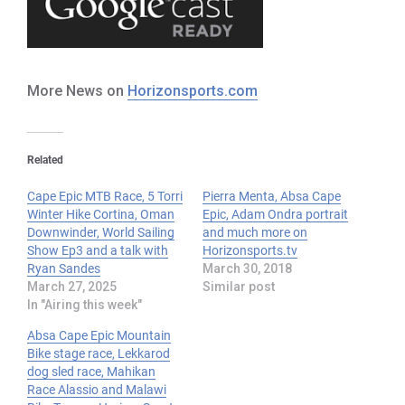
More News on
Horizonsports.com
Related
Cape Epic MTB Race, 5 Torri
Pierra Menta, Absa Cape
Winter Hike Cortina, Oman
Epic, Adam Ondra portrait
Downwinder, World Sailing
and much more on
Show Ep3 and a talk with
Horizonsports.tv
Ryan Sandes
March 30, 2018
March 27, 2025
Similar post
In "Airing this week"
Absa Cape Epic Mountain
Bike stage race, Lekkarod
dog sled race, Mahikan
Race Alassio and Malawi