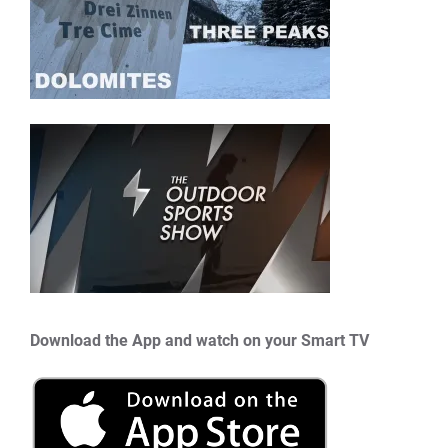
Download the App and watch on your Smart TV