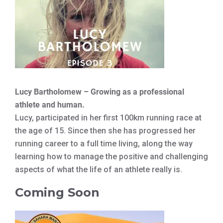
Lucy Bartholomew – Growing as a professional
athlete and human.
Lucy, participated in her first 100km running race at
the age of 15. Since then she has progressed her
running career to a full time living, along the way
learning how to manage the positive and challenging
aspects of what the life of an athlete really is.
Coming Soon