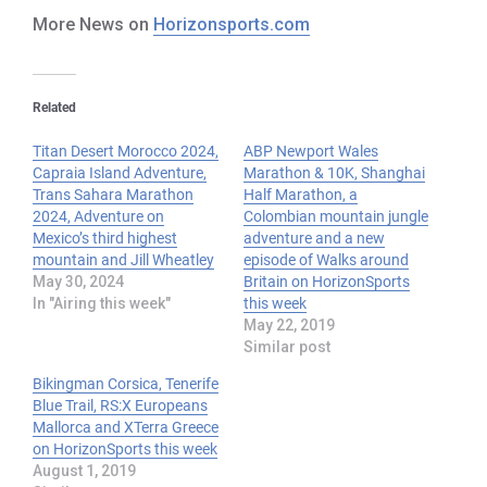
More News on
Horizonsports.com
Related
Titan Desert Morocco 2024,
ABP Newport Wales
Capraia Island Adventure,
Marathon & 10K, Shanghai
Trans Sahara Marathon
Half Marathon, a
2024, Adventure on
Colombian mountain jungle
Mexico’s third highest
adventure and a new
mountain and Jill Wheatley
episode of Walks around
May 30, 2024
Britain on HorizonSports
In "Airing this week"
this week
May 22, 2019
Similar post
Bikingman Corsica, Tenerife
Blue Trail, RS:X Europeans
Mallorca and XTerra Greece
on HorizonSports this week
August 1, 2019