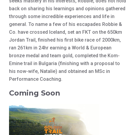
seeks mastery in his interests, Robbie, does not hold
back on sharing his learnings and opinions gathered
through some incredible experiences and life in
general. To name a few of his escapades Robbie &
Co. have crossed Iceland, set an FKT on the 650km
Jordan Trail, finished his first bike race of 2000km,
ran 261km in 24hr earning a World & European
bronze medal and team gold, completed the Kom-
Emine trail in Bulgaria (finishing with a proposal to
his now-wife, Natalie) and obtained an MSc in
Performance Coaching.
Coming Soon