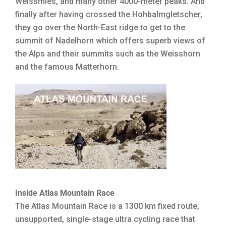
Weissmies, and many other 4000-meter peaks. And
finally after having crossed the Hohbalmgletscher,
they go over the North-East ridge to get to the
summit of Nadelhorn which offers superb views of
the Alps and their summits such as the Weisshorn
and the famous Matterhorn.
Inside Atlas Mountain Race
The Atlas Mountain Race is a 1300 km fixed route,
unsupported, single-stage ultra cycling race that