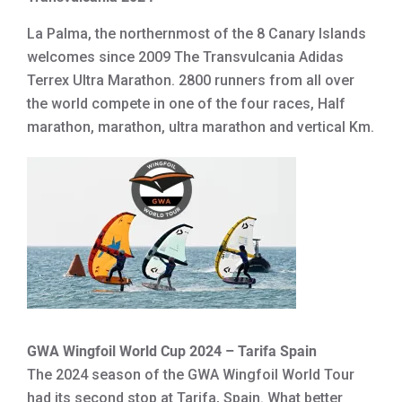
La Palma, the northernmost of the 8 Canary Islands
welcomes since 2009 The Transvulcania Adidas
Terrex Ultra Marathon. 2800 runners from all over
the world compete in one of the four races, Half
marathon, marathon, ultra marathon and vertical Km.
GWA Wingfoil World Cup 2024 – Tarifa Spain
The 2024 season of the GWA Wingfoil World Tour
had its second stop at Tarifa, Spain. What better