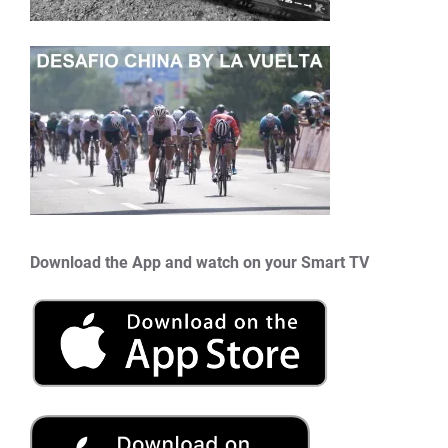
Download the App and watch on your Smart TV