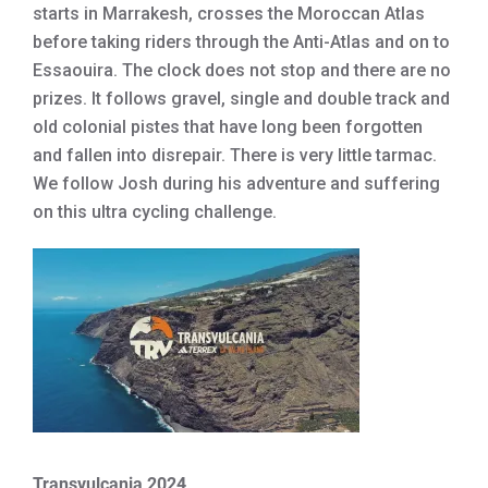
starts in Marrakesh, crosses the Moroccan Atlas
before taking riders through the Anti-Atlas and on to
Essaouira. The clock does not stop and there are no
prizes. It follows gravel, single and double track and
old colonial pistes that have long been forgotten
and fallen into disrepair. There is very little tarmac.
We follow Josh during his adventure and suffering
on this ultra cycling challenge.
Transvulcania 2024