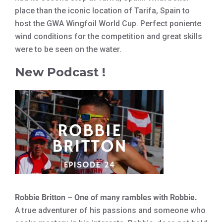
place than the iconic location of Tarifa, Spain to
host the GWA Wingfoil World Cup. Perfect poniente
wind conditions for the competition and great skills
were to be seen on the water.
New Podcast !
Robbie Britton – One of many rambles with Robbie.
A true adventurer of his passions and someone who