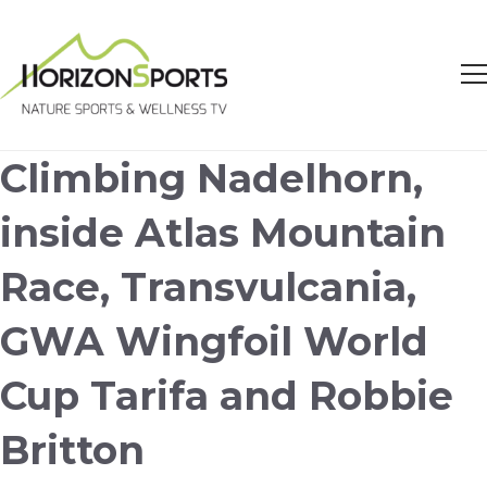
Climbing Nadelhorn,
inside Atlas Mountain
Race, Transvulcania,
GWA Wingfoil World
Cup Tarifa and Robbie
Britton