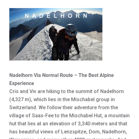
Nadelhorn Via Normal Route – The Best Alpine
Experience
Cris and Viv are hiking to the summit of Nadelhorn
(4,327 m), which lies in the Mischabel group in
Switzerland. We follow their adventure from the
village of Saas-Fee to the Mischabel Hut, a mountain
hut that lies at an elevation of 3,340 meters and that
has beautiful views of Lenzspitze, Dom, Nadelhorn,