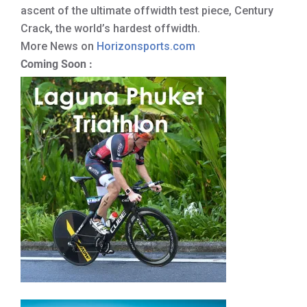
ascent of the ultimate offwidth test piece, Century
Crack, the world’s hardest offwidth.
More News on
Horizonsports.com
Coming Soon :