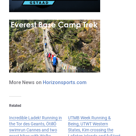
More News on
Horizonsports.com
Related
Incredible Ladek! Running in
UTMB Week Running &
the Tor des Geants, ÖtillÖ
Being, UTWT Western
swimrun Cannes and two
States, Kim crossing the