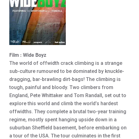
Film : Wide Boyz
The world of offwidth crack climbing is a strange
sub-culture rumoured to be dominated by knuckle-
dragging, bar-brawling dirt-bags! The climbing is
tough, painful and bloody. Two climbers from
England, Pete Whittaker and Tom Randall, set out to
explore this world and climb the world’s hardest
offwidths. They complete a brutal two-year training
regime, mostly spent hanging upside down in a
suburban Sheffield basement, before embarking on
a tour of the USA. The tour culminates in the first