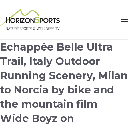
Echappée Belle Ultra
Trail, Italy Outdoor
Running Scenery, Milan
to Norcia by bike and
the mountain film
Wide Boyz on