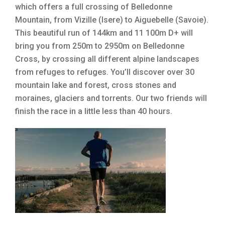
which offers a full crossing of Belledonne
Mountain, from Vizille (Isere) to Aiguebelle (Savoie).
This beautiful run of 144km and 11 100m D+ will
bring you from 250m to 2950m on Belledonne
Cross, by crossing all different alpine landscapes
from refuges to refuges. You’ll discover over 30
mountain lake and forest, cross stones and
moraines, glaciers and torrents. Our two friends will
finish the race in a little less than 40 hours.