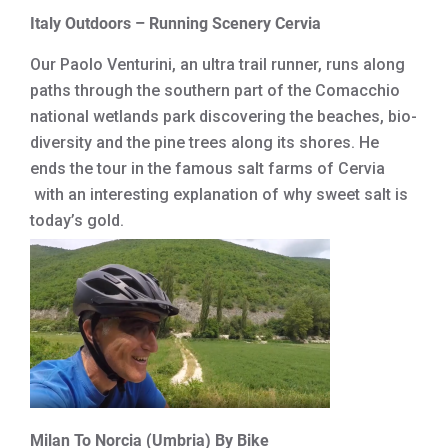
Italy Outdoors – Running Scenery Cervia
Our Paolo Venturini, an ultra trail runner, runs along
paths through the southern part of the Comacchio
national wetlands park discovering the beaches, bio-
diversity and the pine trees along its shores. He
ends the tour in the famous salt farms of Cervia
with an interesting explanation of why sweet salt is
today’s gold.
Milan To Norcia (Umbria) By Bike