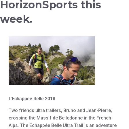
HorizonSports this
week.
L’Echappée Belle 2018
Two friends ultra trailers, Bruno and Jean-Pierre,
crossing the Massif de Belledonne in the French
Alps. The Echappée Belle Ultra Trail is an adventure