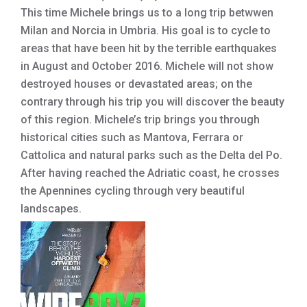
This time Michele brings us to a long trip betwwen
Milan and Norcia in Umbria. His goal is to cycle to
areas that have been hit by the terrible earthquakes
in August and October 2016. Michele will not show
destroyed houses or devastated areas; on the
contrary through his trip you will discover the beauty
of this region. Michele’s trip brings you through
historical cities such as Mantova, Ferrara or
Cattolica and natural parks such as the Delta del Po.
After having reached the Adriatic coast, he crosses
the Apennines cycling through very beautiful
landscapes.