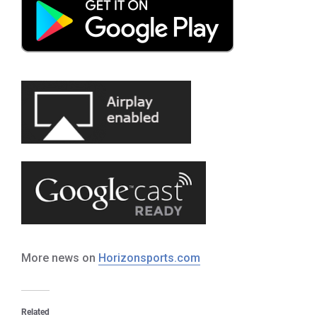
More news on
Horizonsports.com
Related