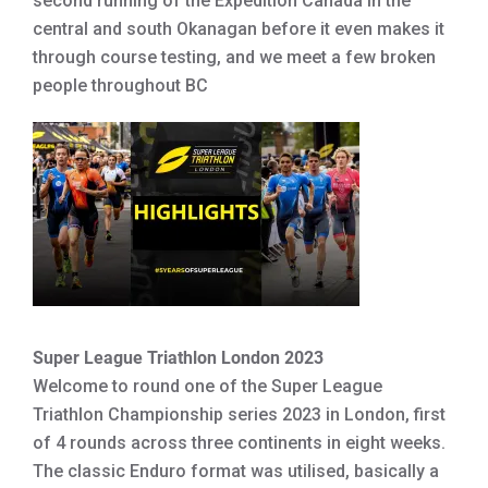
second running of the Expedition Canada in the
central and south Okanagan before it even makes it
through course testing, and we meet a few broken
people throughout BC
Super League Triathlon London 2023
Welcome to round one of the Super League
Triathlon Championship series 2023 in London, first
of 4 rounds across three continents in eight weeks.
The classic Enduro format was utilised, basically a