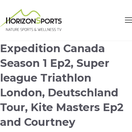
Expedition Canada
Season 1 Ep2, Super
league Triathlon
London, Deutschland
Tour, Kite Masters Ep2
and Courtney