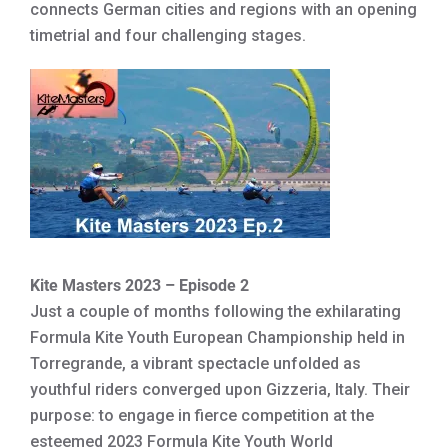
connects German cities and regions with an opening
timetrial and four challenging stages.
Kite Masters 2023 – Episode 2
Just a couple of months following the exhilarating
Formula Kite Youth European Championship held in
Torregrande, a vibrant spectacle unfolded as
youthful riders converged upon Gizzeria, Italy. Their
purpose: to engage in fierce competition at the
esteemed 2023 Formula Kite Youth World