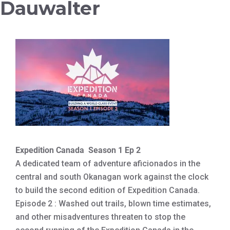
Dauwalter
Expedition Canada Season 1 Ep 2
A dedicated team of adventure aficionados in the
central and south Okanagan work against the clock
to build the second edition of Expedition Canada.
Episode 2 : Washed out trails, blown time estimates,
and other misadventures threaten to stop the