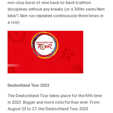
non-stop burst of nine back-to-back triathlon
disciplines without any breaks (or a 300m swim/4km
bike/1.6km run repeated continuously three times in
a row).
Deutschland Tour 2023
The Deutschland Tour takes place for the fifth time
in 2023. Bigger and more colorful than ever. From
August 23 to 27, the Deutschland Tour 2023