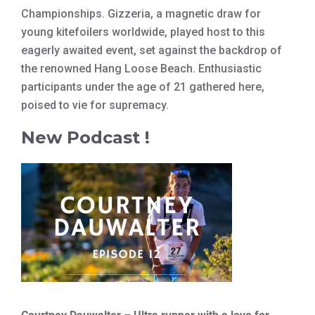
Championships. Gizzeria, a magnetic draw for
young kitefoilers worldwide, played host to this
eagerly awaited event, set against the backdrop of
the renowned Hang Loose Beach. Enthusiastic
participants under the age of 21 gathered here,
poised to vie for supremacy.
New Podcast !