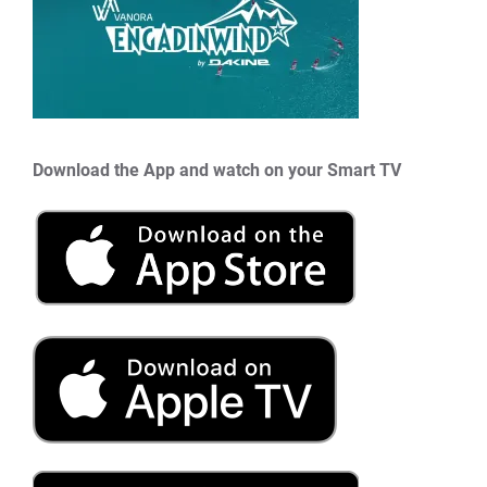
Download the App and watch on your Smart TV