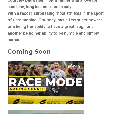
Courtney Dauwalter – Ultra runner with a love for
sunshine, long inseams, and candy.
With a record surpassing most athletes in the sport
of ultra running, Courtney, has a few super powers,
one being her ability to have a great laugh and
another being her ability to be humble and simply
human.
Coming Soon