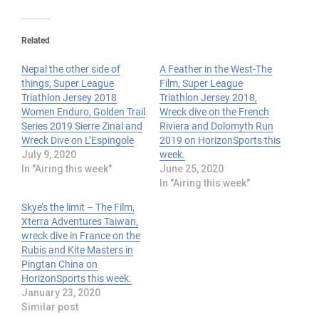
Related
Nepal the other side of
A Feather in the West-The
things, Super League
Film, Super League
Triathlon Jersey 2018
Triathlon Jersey 2018,
Women Enduro, Golden Trail
Wreck dive on the French
Series 2019 Sierre Zinal and
Riviera and Dolomyth Run
Wreck Dive on L’Espingole
2019 on HorizonSports this
July 9, 2020
week.
In "Airing this week"
June 25, 2020
In "Airing this week"
Skye’s the limit – The Film,
Xterra Adventures Taiwan,
wreck dive in France on the
Rubis and Kite Masters in
Pingtan China on
HorizonSports this week.
January 23, 2020
Similar post