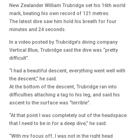
New Zealander William Trubridge set his 16th world
mark, beating his own record of 121 metres.
The latest dive saw him hold his breath for four
minutes and 24 seconds.
In a video posted by Trubridge’s diving company
Vertical Blue, Trubridge said the dive was “pretty
difficult”.
“I had a beautiful descent, everything went well with
the descent,” he said.
At the bottom of the descent, Trubridge ran into
difficulties attaching a tag to his leg, and said his
ascent to the surface was “terrible”.
“At that point I was completely out of the headspace
that I need to be in for a deep dive,” he said.
“With my focus off, I was not in the right head