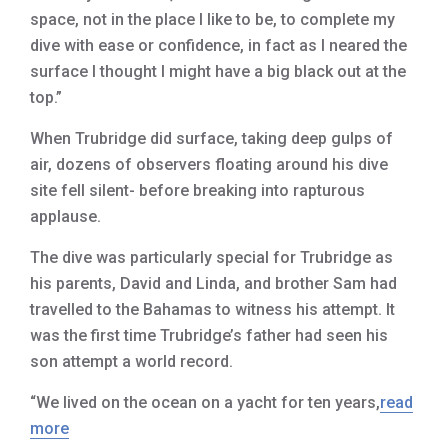
space, not in the place I like to be, to complete my
dive with ease or confidence, in fact as I neared the
surface I thought I might have a big black out at the
top.”
When Trubridge did surface, taking deep gulps of
air, dozens of observers floating around his dive
site fell silent- before breaking into rapturous
applause.
The dive was particularly special for Trubridge as
his parents, David and Linda, and brother Sam had
travelled to the Bahamas to witness his attempt. It
was the first time Trubridge’s father had seen his
son attempt a world record.
“We lived on the ocean on a yacht for ten years,
read
more