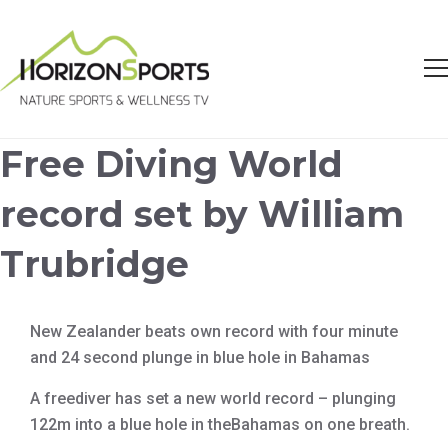
Free Diving World
record set by William
Trubridge
New Zealander beats own record with four minute
and 24 second plunge in blue hole in Bahamas
A freediver has set a new world record – plunging
122m into a blue hole in theBahamas on one breath.