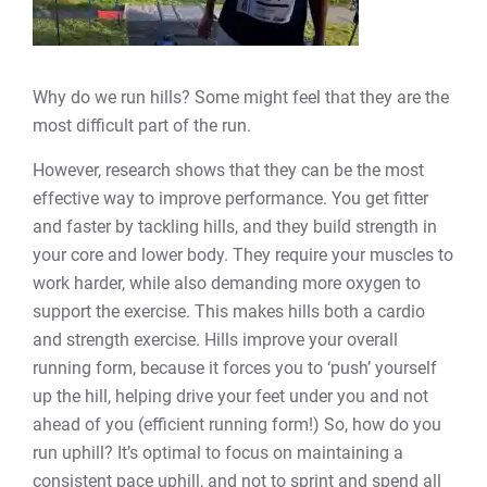
Why do we run hills? Some might feel that they are the
most difficult part of the run.
However, research shows that they can be the most
effective way to improve performance. You get fitter
and faster by tackling hills, and they build strength in
your core and lower body. They require your muscles to
work harder, while also demanding more oxygen to
support the exercise. This makes hills both a cardio
and strength exercise. Hills improve your overall
running form, because it forces you to ‘push’ yourself
up the hill, helping drive your feet under you and not
ahead of you (efficient running form!) So, how do you
run uphill? It’s optimal to focus on maintaining a
consistent pace uphill, and not to sprint and spend all