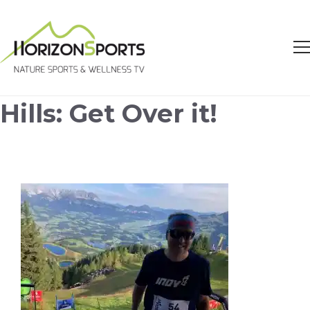
Hills: Get Over it!