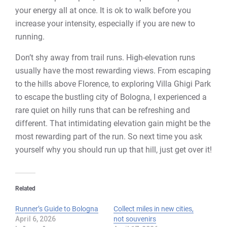
your energy all at once. It is ok to walk before you
increase your intensity, especially if you are new to
running.
Don’t shy away from trail runs. High-elevation runs
usually have the most rewarding views. From escaping
to the hills above Florence, to exploring Villa Ghigi Park
to escape the bustling city of Bologna, I experienced a
rare quiet on hilly runs that can be refreshing and
different. That intimidating elevation gain might be the
most rewarding part of the run. So next time you ask
yourself why you should run up that hill, just get over it!
Related
Runner’s Guide to Bologna
Collect miles in new cities,
April 6, 2026
not souvenirs