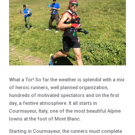
What a Tor! So far the weather is splendid with a mix
of heroic runners, well planned organization,
hundreds of motivated spectators and on the first
day, a festive atmosphere. It all starts in
Courmayeur, Italy, one of the most beautiful Alpine
towns at the foot of Mont Blanc.
Starting in Courmayeur, the runners must complete