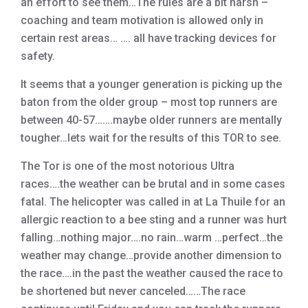
an effort to see them…The rules are a bit harsh –
coaching and team motivation is allowed only in
certain rest areas… …. all have tracking devices for
safety.
It seems that a younger generation is picking up the
baton from the older group – most top runners are
between 40-57…….maybe older runners are mentally
tougher…lets wait for the results of this TOR to see.
The Tor is one of the most notorious Ultra
races….the weather can be brutal and in some cases
fatal. The helicopter was called in at La Thuile for an
allergic reaction to a bee sting and a runner was hurt
falling…nothing major….no rain…warm …perfect…the
weather may change…provide another dimension to
the race….in the past the weather caused the race to
be shortened but never canceled……The race