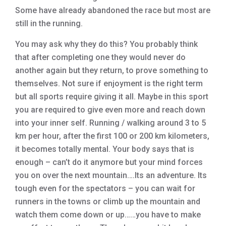
Some have already abandoned the race but most are
still in the running.
You may ask why they do this? You probably think
that after completing one they would never do
another again but they return, to prove something to
themselves. Not sure if enjoyment is the right term
but all sports require giving it all. Maybe in this sport
you are required to give even more and reach down
into your inner self. Running / walking around 3 to 5
km per hour, after the first 100 or 200 km kilometers,
it becomes totally mental. Your body says that is
enough – can’t do it anymore but your mind forces
you on over the next mountain….Its an adventure. Its
tough even for the spectators – you can wait for
runners in the towns or climb up the mountain and
watch them come down or up……you have to make