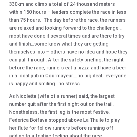
330km and climb a total of 24 thousand meters
within 150 hours – leaders complete the race in less
than 75 hours. The day before the race, the runners
are relaxed and looking forward to the challenge…
most have done it several times and are there to try
and finish…some know what they are getting
themselves into – others have no idea and hope they
can pull through. After the safety briefing, the night
before the race, runners eat a pizza and have a beer
in a local pub in Courmayeur….no big deal…everyone
is happy and smiling…no stress…..
As Nicoletta (wife of a runner) said, the largest
number quit after the first night out on the trail.
Nonetheless, the first leg is the most festive.
Federica Boifava stopped above La Thuile to play
her flute for fellow runners before running off
adding to a festive feeling about the race.