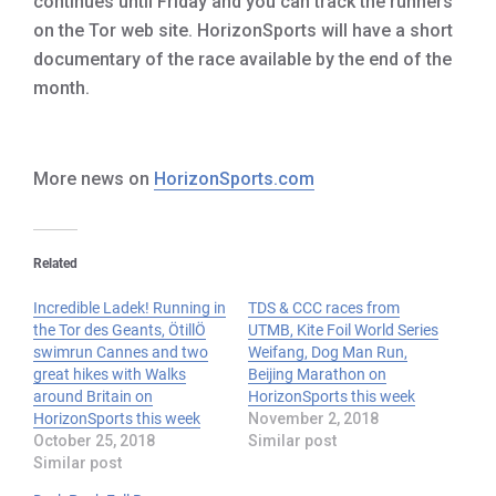
continues until Friday and you can track the runners
on the Tor web site. HorizonSports will have a short
documentary of the race available by the end of the
month.
More news on
HorizonSports.com
Related
Incredible Ladek! Running in
TDS & CCC races from
the Tor des Geants, ÖtillÖ
UTMB, Kite Foil World Series
swimrun Cannes and two
Weifang, Dog Man Run,
great hikes with Walks
Beijing Marathon on
around Britain on
HorizonSports this week
HorizonSports this week
November 2, 2018
October 25, 2018
Similar post
Similar post