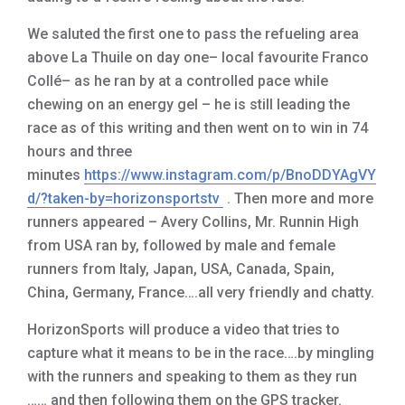
We saluted the first one to pass the refueling area
above La Thuile on day one– local favourite Franco
Collé– as he ran by at a controlled pace while
chewing on an energy gel – he is still leading the
race as of this writing and then went on to win in 74
hours and three
minutes
https://www.instagram.com/p/BnoDDYAgVY
d/?taken-by=horizonsportstv
. Then more and more
runners appeared – Avery Collins, Mr. Runnin High
from USA ran by, followed by male and female
runners from Italy, Japan, USA, Canada, Spain,
China, Germany, France….all very friendly and chatty.
HorizonSports will produce a video that tries to
capture what it means to be in the race….by mingling
with the runners and speaking to them as they run
…… and then following them on the GPS tracker.