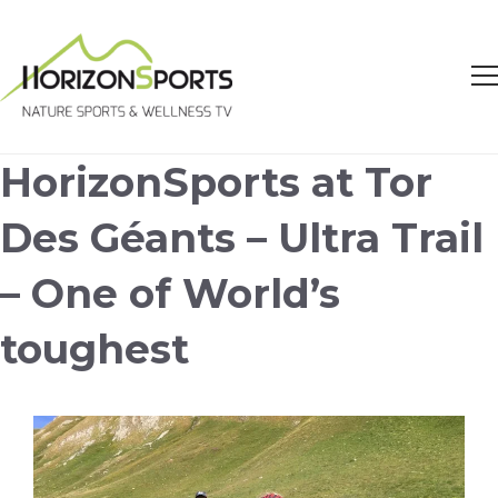
HorizonSports at Tor
Des Géants – Ultra Trail
– One of World’s
toughest