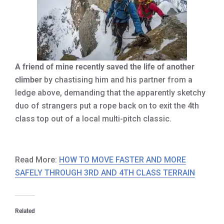
A friend of mine recently saved the life of another
climber
by chastising him and his partner from a
ledge above, demanding that the apparently sketchy
duo of strangers put a rope back on to exit the 4th
class top out of a local multi-pitch classic.
Read More:
HOW TO MOVE FASTER AND MORE
SAFELY THROUGH 3RD AND 4TH CLASS TERRAIN
Related