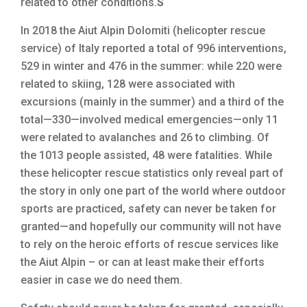
related to other conditions.
S
In 2018 the Aiut Alpin Dolomiti (helicopter rescue
service) of Italy reported a total of 996 interventions,
529 in winter and 476 in the summer: while 220 were
related to skiing, 128 were associated with
excursions (mainly in the summer) and a third of the
total—330—involved medical emergencies—only 11
were related to avalanches and 26 to climbing. Of
the 1013 people assisted, 48 were fatalities. While
these helicopter rescue statistics only reveal part of
the story in only one part of the world where outdoor
sports are practiced, safety can never be taken for
granted—and hopefully our community will not have
to rely on the heroic efforts of rescue services like
the Aiut Alpin – or can at least make their efforts
easier in case we do need them.