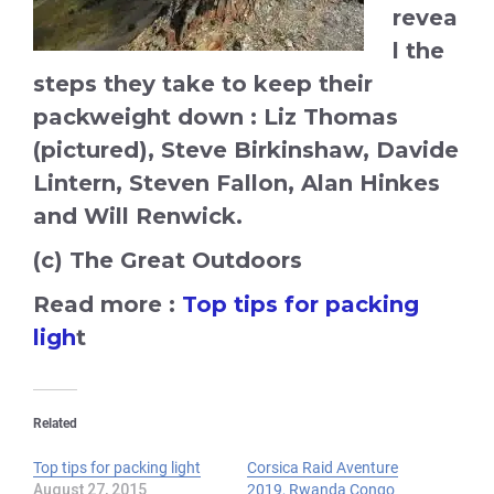
revea
l the
steps they take to keep their
packweight down : Liz Thomas
(pictured), Steve Birkinshaw, Davide
Lintern, Steven Fallon, Alan Hinkes
and Will Renwick.
(c) The Great Outdoors
Read more :
Top tips for packing
ligh
t
Related
Top tips for packing light
Corsica Raid Aventure
August 27, 2015
2019, Rwanda Congo