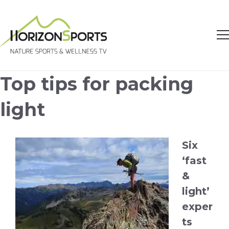
Top tips for packing
light
Six
‘fast
&
light’
exper
ts