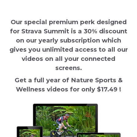
Our special premium perk designed
for Strava Summit is a 30% discount
on our yearly subscription which
gives you unlimited access to all our
videos on all your connected
screens.
Get a full year of Nature Sports &
Wellness videos for only $17.49 !