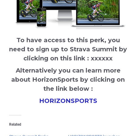
To have access to this perk, you
need to sign up to Strava Summit by
clicking on this link : xxxxxx
Alternatively you can learn more
about HorizonSports by clicking on
the link below :
HORIZONSPORTS
Related