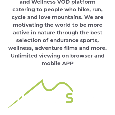
and Wellness VOD platform
catering to people who hike, run,
cycle and love mountains. We are
motivating the world to be more
active in nature through the best
selection of endurance sports,
wellness, adventure films and more.
Unlimited viewing on browser and
mobile APP