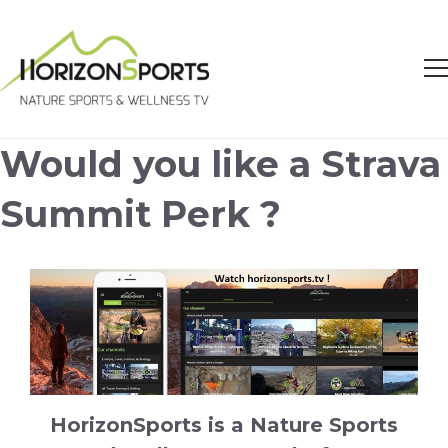
Would you like a Strava
Summit Perk ?
HorizonSports is a Nature Sports